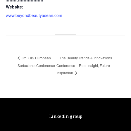
Website:
www.beyondbeautyasean.com
8th ICIS European
The Beauty Trends & Innovations
Surfactants Conference
Conference – Real Insight, Future
Inspiration
LinkedIn group