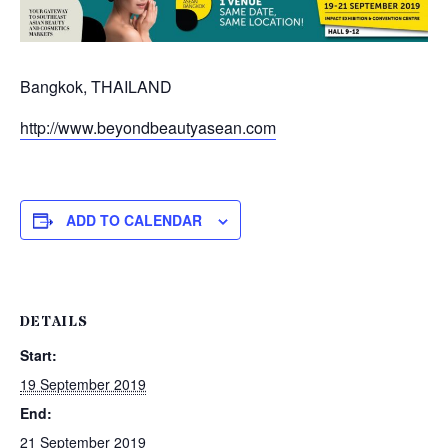
Bangkok, THAILAND
http://www.beyondbeautyasean.com
ADD TO CALENDAR
DETAILS
Start:
19 September 2019
End:
21 September 2019