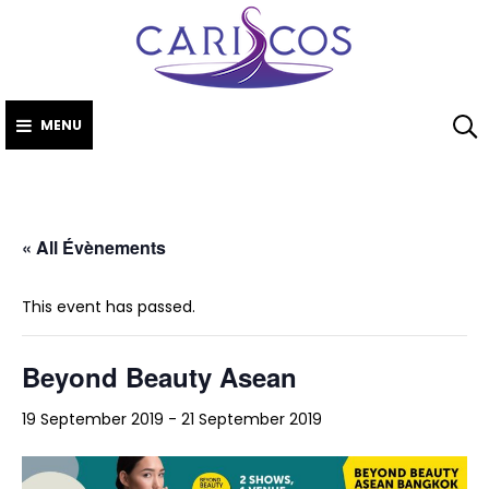
CARISCO
Skip
The Caribbean
to
Society of Cosmetic
Scientists
content
MENU
« All Évènements
This event has passed.
Beyond Beauty Asean
19 September 2019
-
21 September 2019