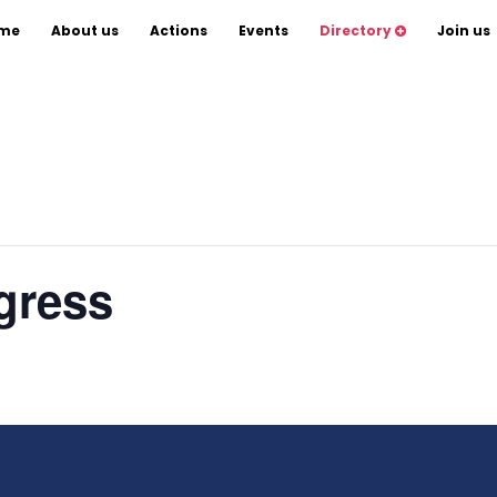
Scientists
me
About us
Actions
Events
Directory
Join us
gress