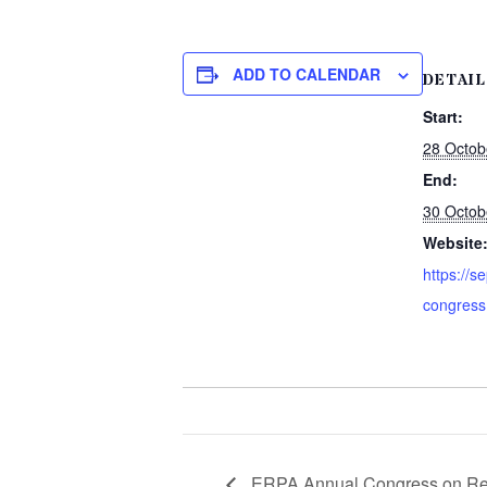
ADD TO CALENDAR
DETAIL
Start:
28 Octob
End:
30 Octob
Website
https://s
congress
ERPA Annual Congress on Reg