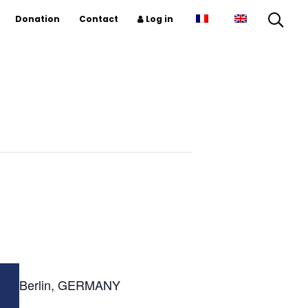
Donation
Contact
Log in
Berlin, GERMANY