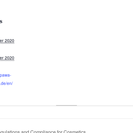
S
er 2020
er 2020
:
epawa-
.de/en/
ulations and Compliance for Cosmetics