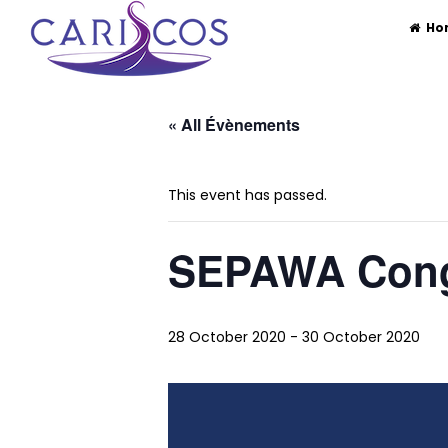
CARISCOS
The Caribbean Society of Cosmetic 
Ho
Skip
to
« All Évènements
content
This event has passed.
SEPAWA Con
28 October 2020
-
30 October 2020