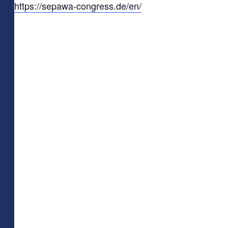
https://sepawa-congress.de/en/